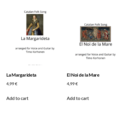
La Margarideta
El Noi de la Mare
4,99
€
4,99
€
Add to cart
Add to cart