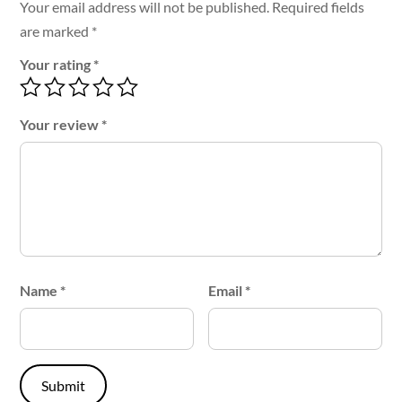
Your email address will not be published.
Required fields
are marked
*
Your rating
*
Your review
*
Name
*
Email
*