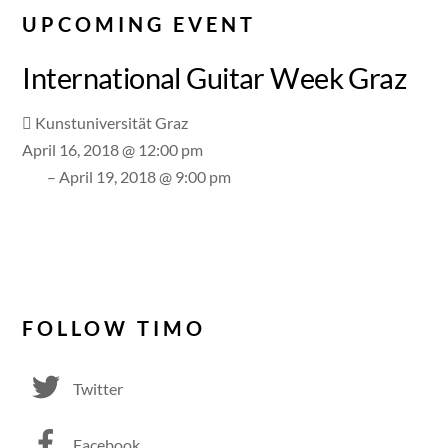
UPCOMING EVENT
International Guitar Week Graz
Kunstuniversität Graz
April 16, 2018 @ 12:00 pm
– April 19, 2018 @ 9:00 pm
FOLLOW TIMO
Twitter
Facebook