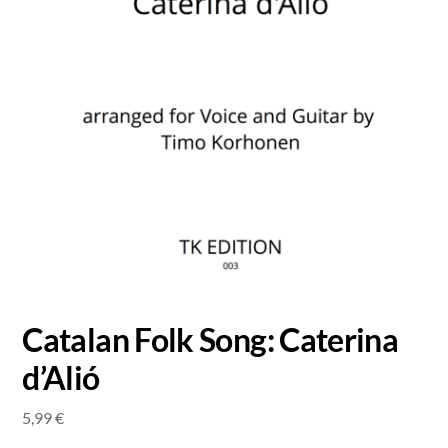
Catalan Folk Song: Caterina
d’Alió
5,99
€