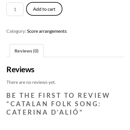
Catalan
Add to cart
Folk
Song:
Caterina
Category:
Score arrangements
d'Alió
quantity
Reviews (0)
Reviews
There are no reviews yet.
BE THE FIRST TO REVIEW
“CATALAN FOLK SONG:
CATERINA D’ALIÓ”