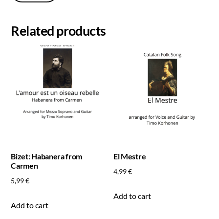
Related products
Bizet: Habanera from
El Mestre
Carmen
4,99
€
5,99
€
Add to cart
Add to cart