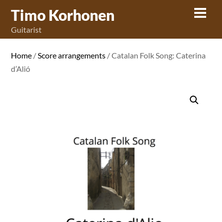
Skip
Timo Korhonen
Men
to
Guitarist
content
Home
/
Score arrangements
/ Catalan Folk Song: Caterina
d’Alió