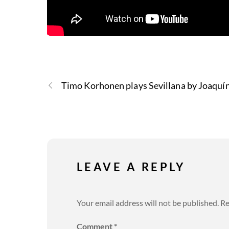
Timo Korhonen plays Sevillana by Joaquín
LEAVE A REPLY
Your email address will not be published.
Re
Comment
*