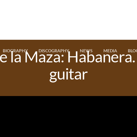
e la Maza: Habanera
BIOGRAPHY
DISCOGRAPHY
NEWS
MEDIA
BLO
guitar