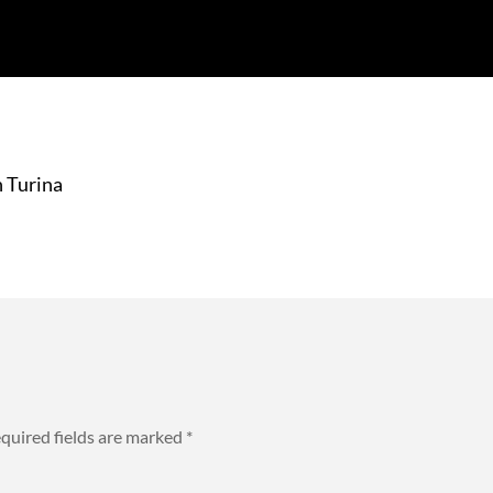
 Turina
quired fields are marked
*