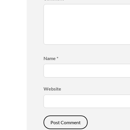
Name
*
Website