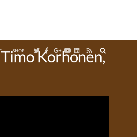
RSS
. Timo Korhonen,
G
SHOP