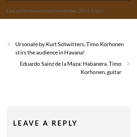
Live performance from November 2014. Enjoy!
Ursonate by Kurt Schwitters, Timo Korhonen
stirs the audience in Havana!
Eduardo Sainz de la Maza: Habanera. Timo
Korhonen, guitar
LEAVE A REPLY