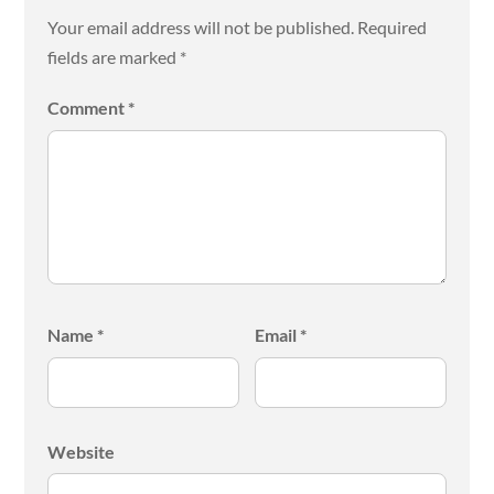
Your email address will not be published.
Required
fields are marked
*
Comment
*
Name
*
Email
*
Website